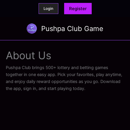
Skip
Register
Login
to
content
Pushpa Club Game
About Us
Pushpa Club brings 500+ lottery and betting games
together in one easy app. Pick your favorites, play anytime,
and enjoy daily reward opportunities as you go. Download
the app, sign in, and start playing today.