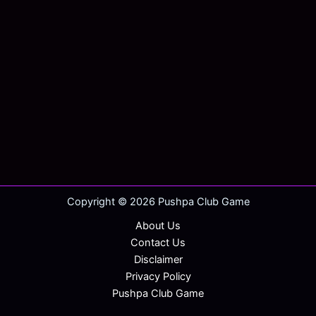
Copyright © 2026 Pushpa Club Game
About Us
Contact Us
Disclaimer
Privacy Policy
Pushpa Club Game