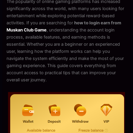
The popularity of online gaming platforms has increased
significantly across the world, with many users looking for
entertainment while exploring potential reward-based
activities. If you are searching for
how to login earn from
Muskan Club Game
, understanding the account login
process, available features, and earning methods is
essential. Whether you are a beginner or an experienced
user, learning how the platform works can help you
navigate the system efficiently and make the most of your
gaming experience. This guide covers everything from
account access to practical tips that can improve your
overall user journey.