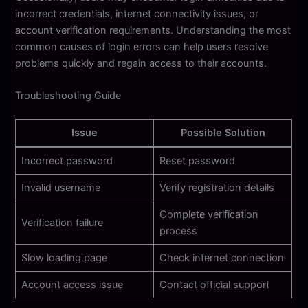
incorrect credentials, internet connectivity issues, or
account verification requirements. Understanding the most
common causes of login errors can help users resolve
problems quickly and regain access to their accounts.
Troubleshooting Guide
Issue
Possible Solution
Incorrect password
Reset password
Invalid username
Verify registration details
Complete verification
Verification failure
process
Slow loading page
Check internet connection
Account access issue
Contact official support