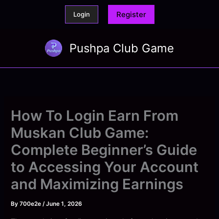
Skip
Register
Login
to
content
Pushpa Club Game
How To Login Earn From
Muskan Club Game:
Complete Beginner’s Guide
to Accessing Your Account
and Maximizing Earnings
By
700e2e
/
June 1, 2026