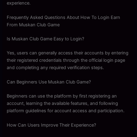
experience.
Frequently Asked Questions About How To Login Earn
From Muskan Club Game
Is Muskan Club Game Easy to Login?
Yes, users can generally access their accounts by entering
their registered credentials through the official login page
and completing any required verification steps.
Can Beginners Use Muskan Club Game?
Beginners can use the platform by first registering an
account, learning the available features, and following
platform guidelines for account access and participation.
How Can Users Improve Their Experience?