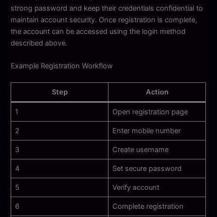
strong password and keep their credentials confidential to
maintain account security. Once registration is complete,
the account can be accessed using the login method
described above.
Example Registration Workflow
Step
Action
1
Open registration page
2
Enter mobile number
3
Create username
4
Set secure password
5
Verify account
6
Complete registration