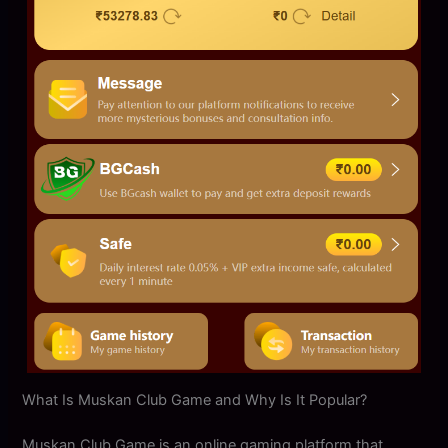
What Is Muskan Club Game and Why Is It Popular?
Muskan Club Game is an online gaming platform that