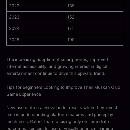
2022
135
2023
152
2024
171
2025
190
The increasing adoption of smartphones, improved
internet accessibility, and growing interest in digital
entertainment continue to drive this upward trend.
Tips for Beginners Looking to Improve Their Muskan Club
Game Experience
New users often achieve better results when they invest
time in understanding platform features and gameplay
mechanics. Rather than focusing only on immediate
outcomes, successful users typically prioritize learning