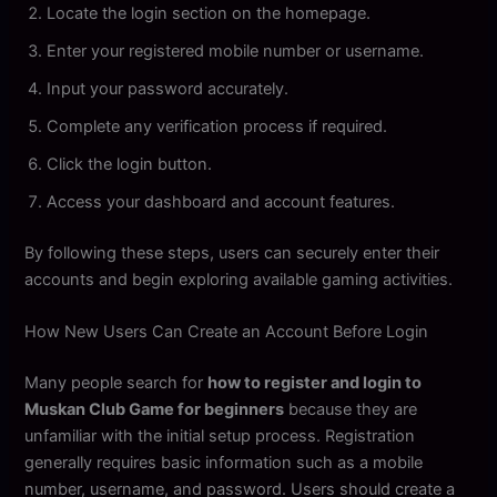
Locate the login section on the homepage.
Enter your registered mobile number or username.
Input your password accurately.
Complete any verification process if required.
Click the login button.
Access your dashboard and account features.
By following these steps, users can securely enter their
accounts and begin exploring available gaming activities.
How New Users Can Create an Account Before Login
Many people search for
how to register and login to
Muskan Club Game for beginners
because they are
unfamiliar with the initial setup process. Registration
generally requires basic information such as a mobile
number, username, and password. Users should create a