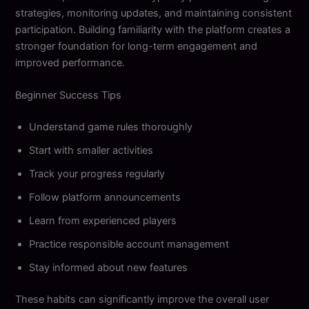
strategies, monitoring updates, and maintaining consistent
participation. Building familiarity with the platform creates a
stronger foundation for long-term engagement and
improved performance.
Beginner Success Tips
Understand game rules thoroughly
Start with smaller activities
Track your progress regularly
Follow platform announcements
Learn from experienced players
Practice responsible account management
Stay informed about new features
These habits can significantly improve the overall user