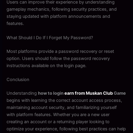
Users can improve their experience by understanding
gameplay mechanics, following security practices, and
staying updated with platform announcements and
features.
What Should I Do If I Forget My Password?
Most platforms provide a password recovery or reset
option. Users should follow the password recovery
instructions available on the login page.
Conclusion
Understanding
how to login
earn from Muskan Club
Game
begins with learning the correct account access process,
maintaining account security, and familiarizing yourself
with platform features. Whether you are a new user
creating an account or a returning player looking to
optimize your experience, following best practices can help