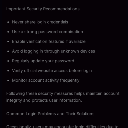
Important Security Recommendations
Never share login credentials
Use a strong password combination
Enable verification features if available
Avoid logging in through unknown devices
Regularly update your password
Verify official website access before login
Monitor account activity frequently
Following these security measures helps maintain account
integrity and protects user information.
Common Login Problems and Their Solutions
Occasionally, users may encounter login difficulties due to