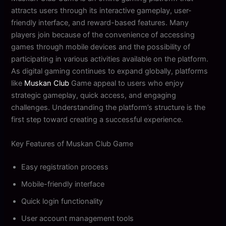
attracts users through its interactive gameplay, user-
friendly interface, and reward-based features. Many
players join because of the convenience of accessing
games through mobile devices and the possibility of
participating in various activities available on the platform.
As digital gaming continues to expand globally, platforms
like
Muskan Club
Game appeal to users who enjoy
strategic gameplay, quick access, and engaging
challenges. Understanding the platform’s structure is the
first step toward creating a successful experience.
Key Features of Muskan Club Game
Easy registration process
Mobile-friendly interface
Quick login functionality
User account management tools