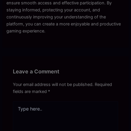
ensure smooth access and effective participation. By
staying informed, protecting your account, and
continuously improving your understanding of the
platform, you can create a more enjoyable and productive
gaming experience.
Leave a Comment
Your email address will not be published.
Required
fields are marked
*
Type
here..