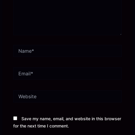
Name*
Email*
Website
Save my name, email, and website in this browser
for the next time I comment.