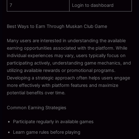
7
Login to dashboard
Best Ways to Earn Through Muskan Club Game
Many users are interested in understanding the available
earning opportunities associated with the platform. While
individual experiences may vary, users typically focus on
participating actively, understanding game mechanics, and
utilizing available rewards or promotional programs.
Developing a strategic approach often helps users engage
more effectively with platform features and maximize
potential benefits over time.
Common Earning Strategies
Participate regularly in available games
Learn game rules before playing