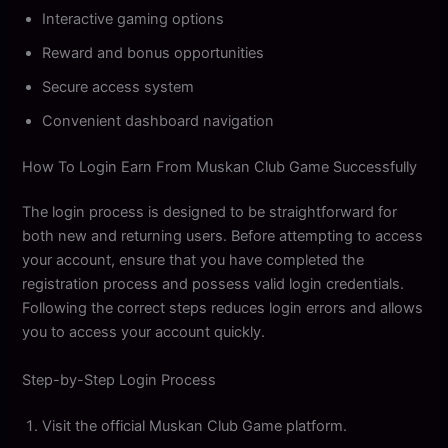
Interactive gaming options
Reward and bonus opportunities
Secure access system
Convenient dashboard navigation
How To Login Earn From Muskan Club Game Successfully
The login process is designed to be straightforward for
both new and returning users. Before attempting to access
your account, ensure that you have completed the
registration process and possess valid login credentials.
Following the correct steps reduces login errors and allows
you to access your account quickly.
Step-by-Step Login Process
Visit the official Muskan Club Game platform.