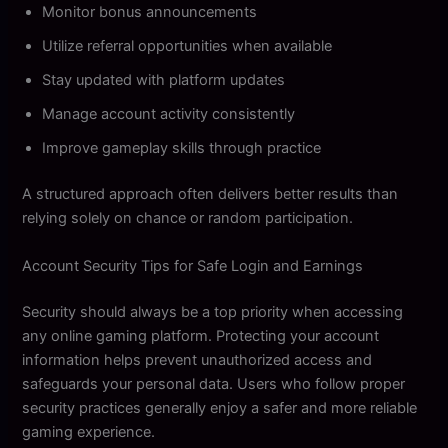
Monitor bonus announcements
Utilize referral opportunities when available
Stay updated with platform updates
Manage account activity consistently
Improve gameplay skills through practice
A structured approach often delivers better results than
relying solely on chance or random participation.
Account Security Tips for Safe Login and Earnings
Security should always be a top priority when accessing
any online gaming platform. Protecting your account
information helps prevent unauthorized access and
safeguards your personal data. Users who follow proper
security practices generally enjoy a safer and more reliable
gaming experience.