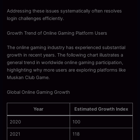
Addressing these issues systematically often resolves
login challenges efficiently.
Growth Trend of Online Gaming Platform Users
The online gaming industry has experienced substantial
growth in recent years. The following chart illustrates a
general trend in worldwide online gaming participation,
highlighting why more users are exploring platforms like
Muskan Club Game.
Global Online Gaming Growth
Year
Estimated Growth Index
2020
100
2021
118