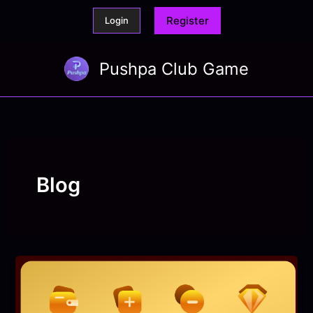
Skip
Register
Login
to
content
Pushpa Club Game
Blog