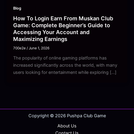
Blog
How To Login Earn From Muskan Club
Game: Complete Beginner’s Guide to
Accessing Your Account and
Maximizing Earnings
700e2e
/
June 1, 2026
The popularity of online gaming platforms has
increased significantly across the world, with many
users looking for entertainment while exploring […]
Copyright © 2026 Pushpa Club Game
About Us
Contact Us